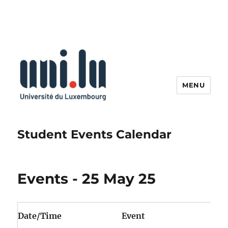
MENU
Student Events Calendar
Events - 25 May 25
Date/Time
Event