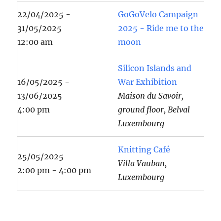
22/04/2025 -
GoGoVelo Campaign
31/05/2025
2025 - Ride me to the
12:00 am
moon
Silicon Islands and
16/05/2025 -
War Exhibition
13/06/2025
Maison du Savoir,
4:00 pm
ground floor, Belval
Luxembourg
Knitting Café
25/05/2025
Villa Vauban,
2:00 pm - 4:00 pm
Luxembourg