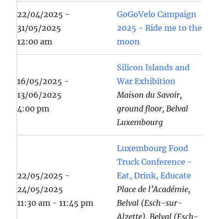
22/04/2025 -
GoGoVelo Campaign
31/05/2025
2025 - Ride me to the
12:00 am
moon
Silicon Islands and
16/05/2025 -
War Exhibition
13/06/2025
Maison du Savoir,
4:00 pm
ground floor, Belval
Luxembourg
Luxembourg Food
Truck Conference -
22/05/2025 -
Eat, Drink, Educate
24/05/2025
Place de l’Académie,
11:30 am - 11:45 pm
Belval (Esch-sur-
Alzette), Belval (Esch-