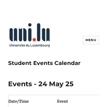
MENU
Student Events Calendar
Events - 24 May 25
Date/Time
Event