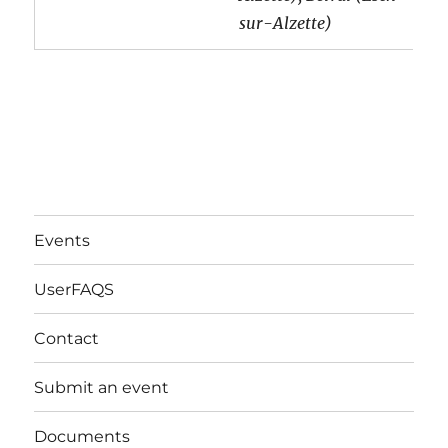
sur-Alzette)
Events
UserFAQS
Contact
Submit an event
Documents