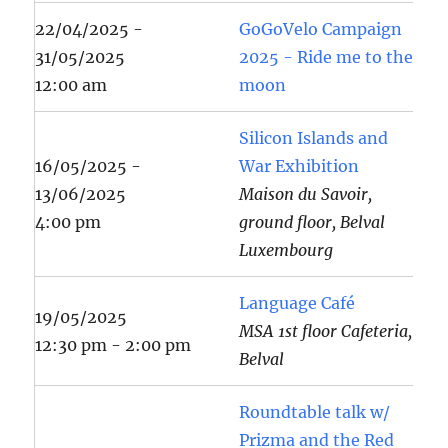
22/04/2025 -
GoGoVelo Campaign
31/05/2025
2025 - Ride me to the
12:00 am
moon
Silicon Islands and
16/05/2025 -
War Exhibition
13/06/2025
Maison du Savoir,
4:00 pm
ground floor, Belval
Luxembourg
Language Café
19/05/2025
MSA 1st floor Cafeteria,
12:30 pm - 2:00 pm
Belval
Roundtable talk w/
Prizma and the Red