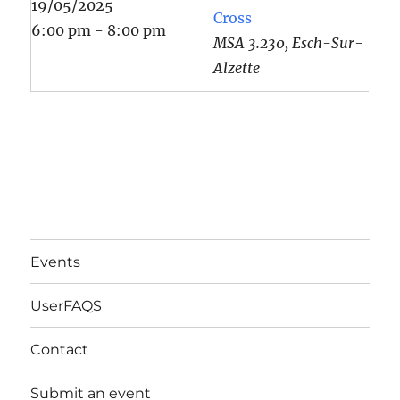
19/05/2025
Cross
6:00 pm - 8:00 pm
MSA 3.230, Esch-Sur-
Alzette
Events
UserFAQS
Contact
Submit an event