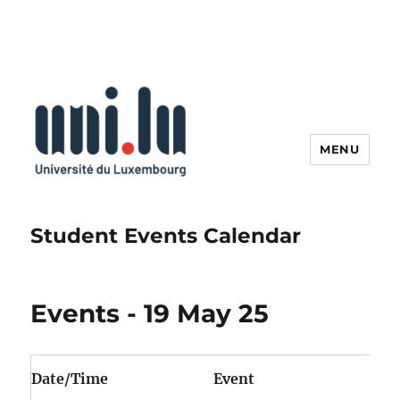
MENU
Student Events Calendar
Events - 19 May 25
Date/Time
Event