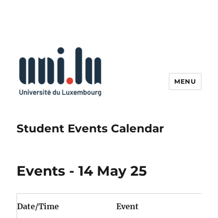
MENU
Student Events Calendar
Events - 14 May 25
Date/Time
Event