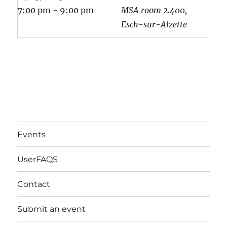
7:00 pm - 9:00 pm
MSA room 2.400,
Esch-sur-Alzette
Events
UserFAQS
Contact
Submit an event