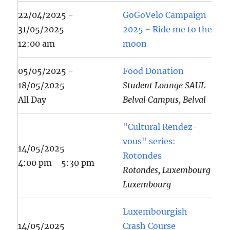
22/04/2025 -
GoGoVelo Campaign
31/05/2025
2025 - Ride me to the
12:00 am
moon
05/05/2025 -
Food Donation
18/05/2025
Student Lounge SAUL
All Day
Belval Campus, Belval
"Cultural Rendez-
vous" series:
14/05/2025
Rotondes
4:00 pm - 5:30 pm
Rotondes, Luxembourg
Luxembourg
Luxembourgish
14/05/2025
Crash Course