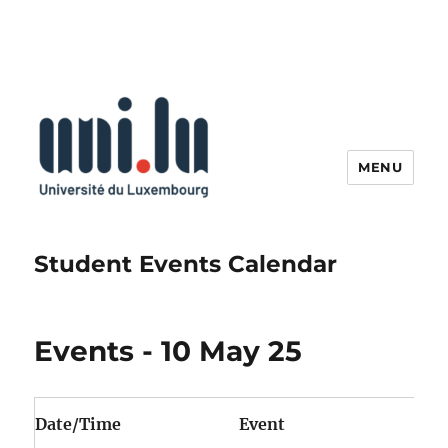
MENU
Student Events Calendar
Events - 10 May 25
Date/Time
Event