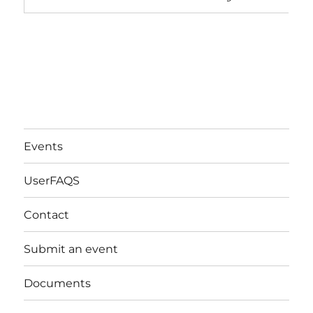
Events
UserFAQS
Contact
Submit an event
Documents