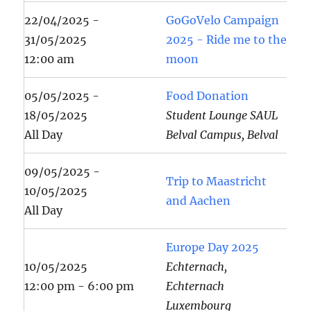
22/04/2025 -
GoGoVelo Campaign
31/05/2025
2025 - Ride me to the
12:00 am
moon
05/05/2025 -
Food Donation
18/05/2025
Student Lounge SAUL
All Day
Belval Campus, Belval
09/05/2025 -
Trip to Maastricht
10/05/2025
and Aachen
All Day
Europe Day 2025
10/05/2025
Echternach,
12:00 pm - 6:00 pm
Echternach
Luxembourg