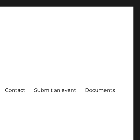
Contact
Submit an event
Documents