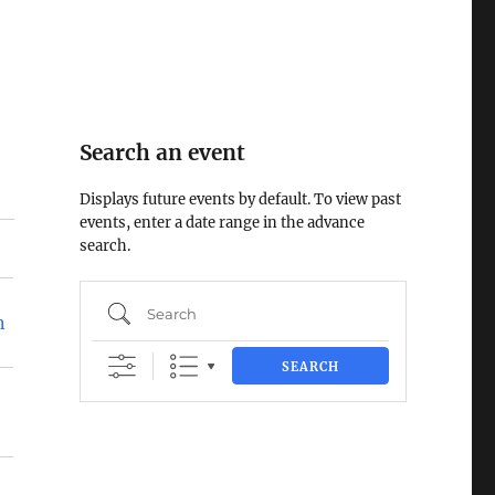
Search an event
Displays future events by default. To view past
events, enter a date range in the advance
search.
Search
n
SEARCH