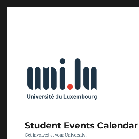
Student Events Calendar
Get involved at your University!