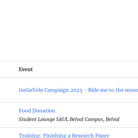
Event
GoGoVelo Campaign 2025 - Ride me to the moo
Food Donation
Student Lounge SAUL Belval Campus, Belval
Training: Finishing a Research Paper