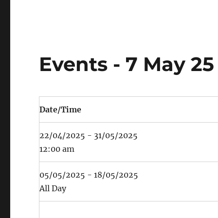
Events - 7 May 25
Date/Time
22/04/2025 - 31/05/2025
12:00 am
05/05/2025 - 18/05/2025
All Day