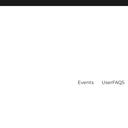
Events
UserFAQS