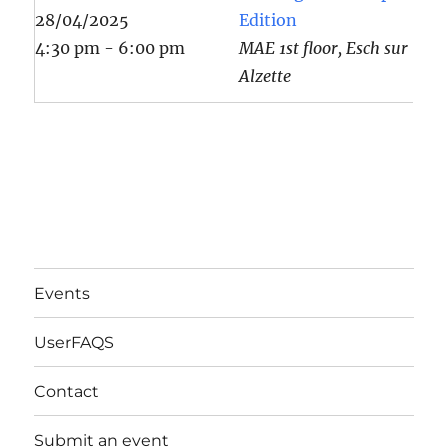
28/04/2025
Edition
4:30 pm - 6:00 pm
MAE 1st floor, Esch sur
Alzette
Events
UserFAQS
Contact
Submit an event