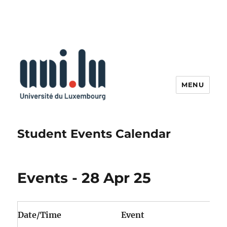
MENU
Student Events Calendar
Events - 28 Apr 25
Date/Time
Event