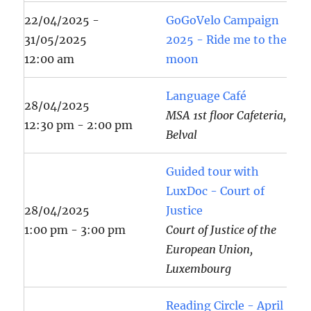
22/04/2025 -
GoGoVelo Campaign
31/05/2025
2025 - Ride me to the
12:00 am
moon
Language Café
28/04/2025
MSA 1st floor Cafeteria,
12:30 pm - 2:00 pm
Belval
Guided tour with
LuxDoc - Court of
28/04/2025
Justice
1:00 pm - 3:00 pm
Court of Justice of the
European Union,
Luxembourg
Reading Circle - April